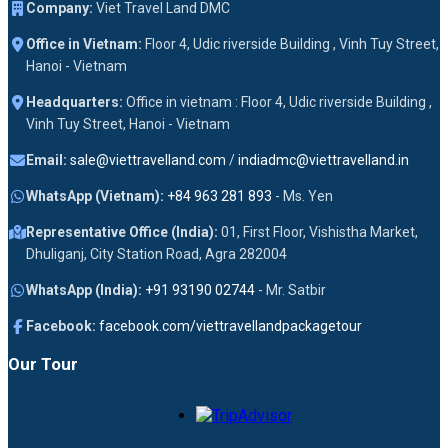
Company:
Viet Travel Land DMC
Office in Vietnam:
Floor 4, Udic riverside Building , Vinh Tuy Street,
Hanoi - Vietnam
Headquarters:
Office in vietnam : Floor 4, Udic riverside Building ,
Vinh Tuy Street, Hanoi - Vietnam
Email:
sale@viettravelland.com
/
indiadmc@viettravelland.in
WhatsApp (Vietnam):
+84 963 281 893
- Ms. Yen
Representative Office (India):
01, First Floor, Vishistha Market,
Dhuliganj, City Station Road, Agra 282004
WhatsApp (India):
+91 93190 02744
- Mr. Satbir
Facebook:
facebook.com/viettravellandpackagetour
Our Tour