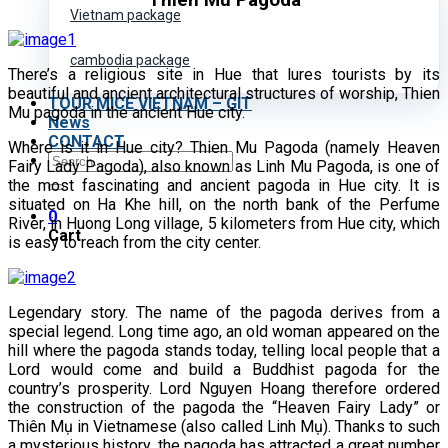
Thien Mu Pagoda
Vietnam package
cambodia package
There’s a religious site in Hue that lures tourists by its
beautiful and ancient architectural structures of worship, Thien
TOUR MICE VIETNAM – GIT
Mu pagoda in the ancient Hue city.
News
CONTACT
Where is it in Hue city? Thien Mu Pagoda (namely Heaven
Search
Fairy Lady Pagoda), also known as Linh Mu Pagoda, is one of
for:
the most fascinating and ancient pagoda in Hue city. It is
situated on Ha Khe hill, on the north bank of the Perfume
0
River, in Huong Long village, 5 kilometers from Hue city, which
Cart
is easy to reach from the city center.
Legendary story. The name of the pagoda derives from a
special legend. Long time ago, an old woman appeared on the
hill where the pagoda stands today, telling local people that a
Lord would come and build a Buddhist pagoda for the
country’s prosperity. Lord Nguyen Hoang therefore ordered
the construction of the pagoda the “Heaven Fairy Lady” or
Thiên Mụ in Vietnamese (also called Linh Mụ). Thanks to such
a mysterious history, the pagoda has attracted a great number