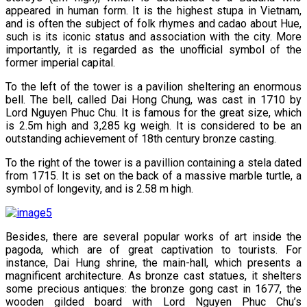
appeared in human form. It is the highest stupa in Vietnam,
and is often the subject of folk rhymes and cadao about Hue,
such is its iconic status and association with the city. More
importantly, it is regarded as the unofficial symbol of the
former imperial capital.
To the left of the tower is a pavilion sheltering an enormous
bell. The bell, called Dai Hong Chung, was cast in 1710 by
Lord Nguyen Phuc Chu. It is famous for the great size, which
is 2.5m high and 3,285 kg weigh. It is considered to be an
outstanding achievement of 18th century bronze casting.
To the right of the tower is a pavillion containing a stela dated
from 1715. It is set on the back of a massive marble turtle, a
symbol of longevity, and is 2.58 m high.
Besides, there are several popular works of art inside the
pagoda, which are of great captivation to tourists. For
instance, Dai Hung shrine, the main-hall, which presents a
magnificent architecture. As bronze cast statues, it shelters
some precious antiques: the bronze gong cast in 1677, the
wooden gilded board with Lord Nguyen Phuc Chu’s