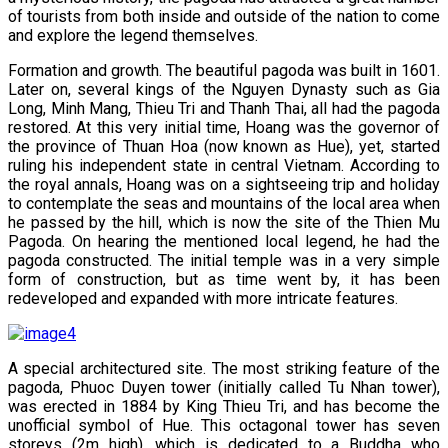
of tourists from both inside and outside of the nation to come
and explore the legend themselves.
Formation and growth. The beautiful pagoda was built in 1601.
Later on, several kings of the Nguyen Dynasty such as Gia
Long, Minh Mang, Thieu Tri and Thanh Thai, all had the pagoda
restored. At this very initial time, Hoang was the governor of
the province of Thuan Hoa (now known as Hue), yet, started
ruling his independent state in central Vietnam. According to
the royal annals, Hoang was on a sightseeing trip and holiday
to contemplate the seas and mountains of the local area when
he passed by the hill, which is now the site of the Thien Mu
Pagoda. On hearing the mentioned local legend, he had the
pagoda constructed. The initial temple was in a very simple
form of construction, but as time went by, it has been
redeveloped and expanded with more intricate features.
A special architectured site. The most striking feature of the
pagoda, Phuoc Duyen tower (initially called Tu Nhan tower),
was erected in 1884 by King Thieu Tri, and has become the
unofficial symbol of Hue. This octagonal tower has seven
storeys (2m high), which is dedicated to a Buddha who