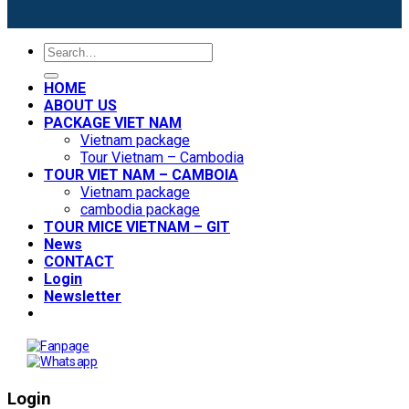
Search
for:
HOME
ABOUT US
PACKAGE VIET NAM
Vietnam package
Tour Vietnam – Cambodia
TOUR VIET NAM – CAMBOIA
Vietnam package
cambodia package
TOUR MICE VIETNAM – GIT
News
CONTACT
Login
Newsletter
Login