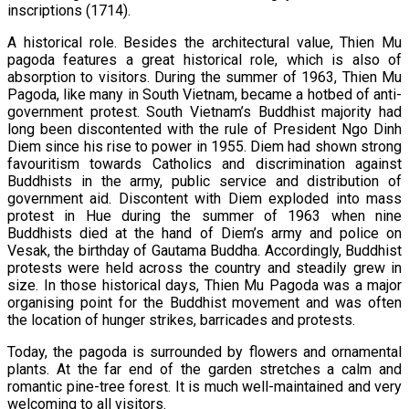
inscriptions (1714).
A historical role. Besides the architectural value, Thien Mu
pagoda features a great historical role, which is also of
absorption to visitors. During the summer of 1963, Thien Mu
Pagoda, like many in South Vietnam, became a hotbed of anti-
government protest. South Vietnam’s Buddhist majority had
long been discontented with the rule of President Ngo Dinh
Diem since his rise to power in 1955. Diem had shown strong
favouritism towards Catholics and discrimination against
Buddhists in the army, public service and distribution of
government aid. Discontent with Diem exploded into mass
protest in Hue during the summer of 1963 when nine
Buddhists died at the hand of Diem’s army and police on
Vesak, the birthday of Gautama Buddha. Accordingly, Buddhist
protests were held across the country and steadily grew in
size. In those historical days, Thien Mu Pagoda was a major
organising point for the Buddhist movement and was often
the location of hunger strikes, barricades and protests.
Today, the pagoda is surrounded by flowers and ornamental
plants. At the far end of the garden stretches a calm and
romantic pine-tree forest. It is much well-maintained and very
welcoming to all visitors.