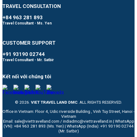
TRAVEL CONSULTATION
+84 963 281 893
Travel Consultant - Ms. Yen
CUSTOMER SUPPORT
+91 93190 02744
Travel Consultant - Mr. Satbir
Kết nối với chúng tôi
© 2026.
VIET TRAVEL LAND DMC
. ALL RIGHTS RESERVED.
Office in Vietnam: Floor 4, Udic riverside Building , Vinh Tuy Street, Hanoi -
Vietnam
Email: sale@viettravelland.com / indiadmc@viettravelland.in | WhatsApp
(VN): +84 963 281 893 (Ms. Yen) | WhatsApp (India): +91 93190 02744
(Mr. Satbir)