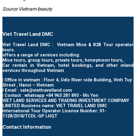
Source Vietnam-beauty
Viet Travel Land DMC
Viet Travel Land DMC : Vietnam Mice & B2B Tour operator
tours.
offers a range of services including:
Mice tours, group tours, private tours, honeymoon tours,
Car rentals in Vietnam, hotel bookings, and other inland
services throughout Vietnam
| Office in vietnam : Floor 4, Udic River side Building, Vinh Tuy
Street , Hanoi – Vietnam.
I Email : sale@viettravelland.com
| Contact : whatsapp +84 963 281 893 - Ms Yen
VIET LAND SERVICES AND TRADING INVESTMENT COMPANY
LIMITED Business name: VIET TRAVEL LAND DMC
International Tour Operator License Number: 01-
1128/2018/TCDL-GP LHQT
Contact Information