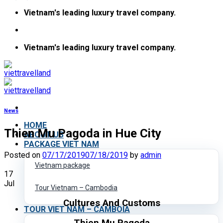
Skip
Vietnam's leading luxury travel company.
to
content
Vietnam's leading luxury travel company.
News
HOME
Thien Mu Pagoda in Hue City
ABOUT US
PACKAGE VIET NAM
Posted on
07/17/2019
07/18/2019
by
admin
Vietnam package
17
Jul
Tour Vietnam – Cambodia
Cultures And Customs
TOUR VIET NAM – CAMBOIA