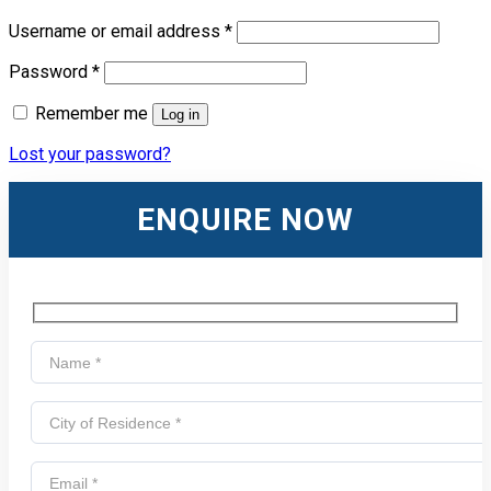
Username or email address
*
Password
*
Remember me
Log in
Lost your password?
ENQUIRE NOW